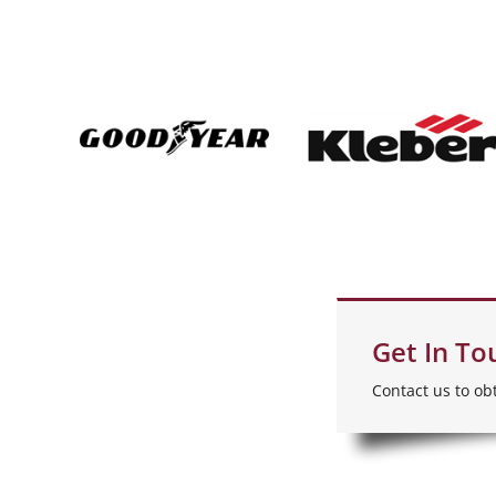
Get In To
Contact us to ob