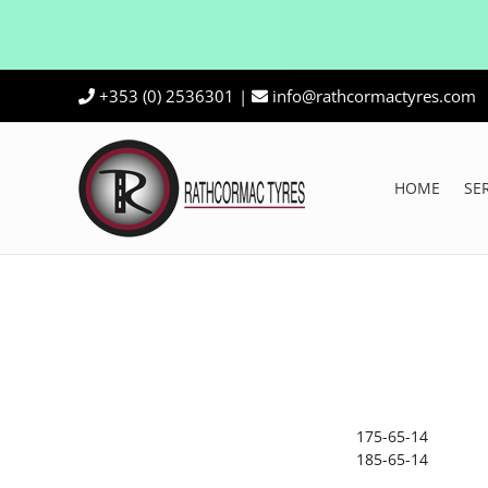
Skip
+353 (0) 2536301
|
info@rathcormactyres.com
to
content
HOME
SE
175-65-14
185-65-14