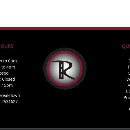
HOURS
QUI
m to 6pm
m to 4pm
P
losed
C
: Closed
W
5.15pm
A
C
 breakdown
Pri
87 2531627