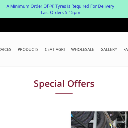
A Minimum Order Of (4) Tyres Is Required For Delivery
Last Orders 5.15pm
RVICES
PRODUCTS
CEAT AGRI
WHOLESALE
GALLERY
F
Special Offers