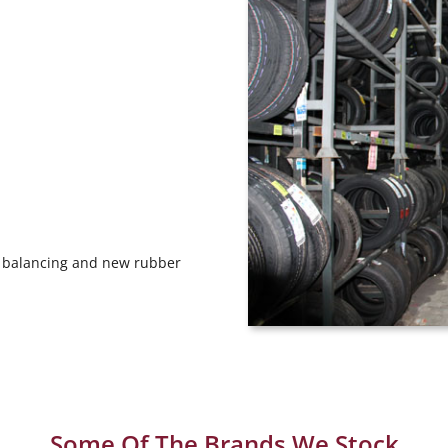
ng, balancing and new rubber
Some Of The Brands We Stock