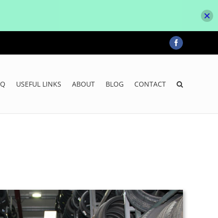
Facebook
AQ
USEFUL LINKS
ABOUT
BLOG
CONTACT