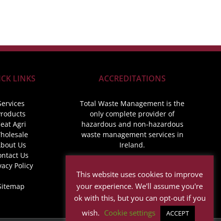
CK LINKS
ACCREDITATIONS
Services
Total Waste Management is the
roducts
only complete provider of
eat Agri
hazardous and non-hazardous
holesale
waste management services in
bout Us
Ireland.
ontact Us
vacy Policy
This website uses cookies to improve
your experience. We'll assume you're
Sitemap
ok with this, but you can opt-out if you
wish.
Cookie settings
ACCEPT