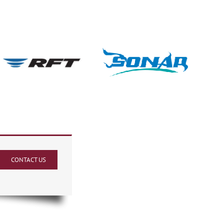
CONTACT US