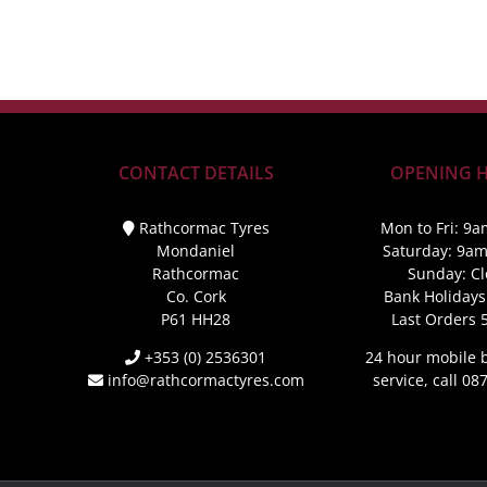
CONTACT DETAILS
OPENING 
Rathcormac Tyres
Mon to Fri: 9a
Mondaniel
Saturday: 9a
Rathcormac
Sunday: C
Co. Cork
Bank Holidays
P61 HH28
Last Orders 
+353 (0) 2536301
24 hour mobile
info@rathcormactyres.com
service, call 0