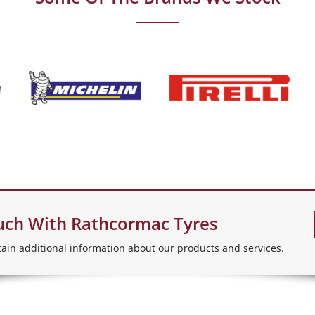
uch With Rathcormac Tyres
tain additional information about our products and services.