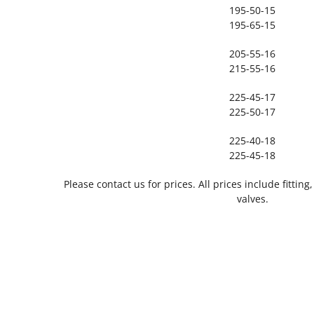
195-50-15
195-65-15
205-55-16
215-55-16
225-45-17
225-50-17
225-40-18
225-45-18
Please contact us for prices. All prices include fitti
valves.