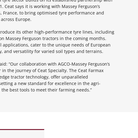
. Ceat says it is working with Massey Ferguson’s
, France, to bring optimised tyre performance and
 across Europe.
ntroduce its other high-performance tyre lines, including
on Massey Ferguson tractors in the coming months.
al applications, cater to the unique needs of European
, and versatility for varied soil types and terrains.
, said: “Our collaboration with AGCO-Massey Ferguson’s
in the journey of Ceat Specialty. The Ceat Farmax
edge tractor technology, offer unparalleled
etting a new standard for excellence in the agri-
he best tools to meet their farming needs.”