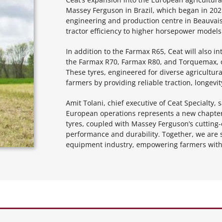
Massey Ferguson in Brazil, which began in 2021
engineering and production centre in Beauvais
tractor efficiency to higher horsepower models
In addition to the Farmax R65, Ceat will also i
the Farmax R70, Farmax R80, and Torquemax, 
These tyres, engineered for diverse agricultur
farmers by providing reliable traction, longevity
Amit Tolani, chief executive of Ceat Specialty
European operations represents a new chapter 
tyres, coupled with Massey Ferguson’s cutting-
performance and durability. Together, we are s
equipment industry, empowering farmers with t