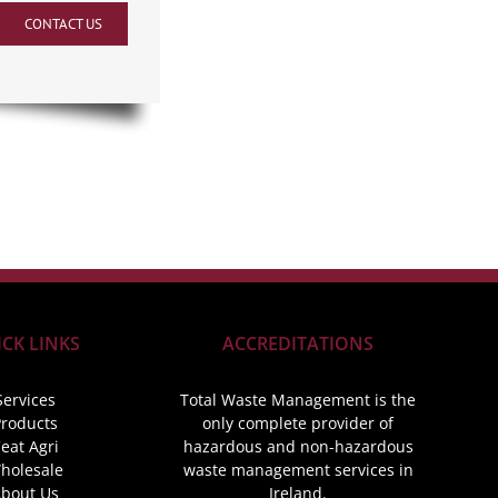
CONTACT US
CK LINKS
ACCREDITATIONS
Services
Total Waste Management is the
roducts
only complete provider of
eat Agri
hazardous and non-hazardous
holesale
waste management services in
bout Us
Ireland.