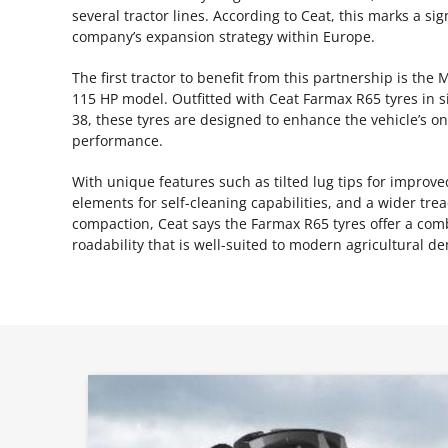
several tractor lines. According to Ceat, this marks a sig
company’s expansion strategy within Europe.
The first tractor to benefit from this partnership is t
115 HP model. Outfitted with Ceat Farmax R65 tyres in s
38, these tyres are designed to enhance the vehicle’s o
performance.
With unique features such as tilted lug tips for impro
elements for self-cleaning capabilities, and a wider tre
compaction, Ceat says the Farmax R65 tyres offer a comb
roadability that is well-suited to modern agricultural d