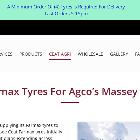
A Minimum Order Of (4) Tyres Is Required For Delivery
Last Orders 5.15pm
RVICES
PRODUCTS
CEAT AGRI
WHOLESALE
GALLERY
F
rmax Tyres For Agco’s Massey
upplying its Farmax tyres to
ee Ceat Farmax tyres initially
ut plans extending across