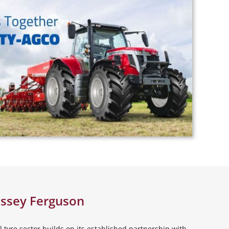
assey Ferguson
 tyre sector builds on its established partnership with