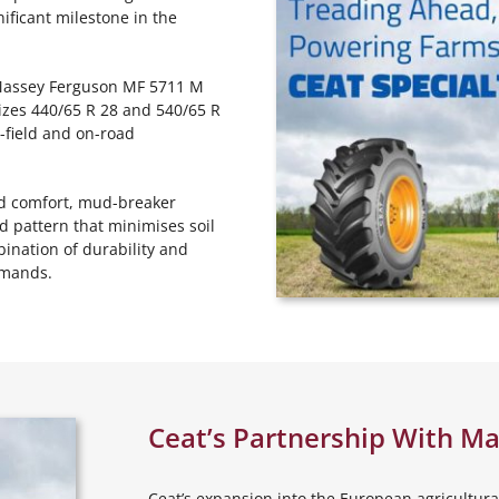
nificant milestone in the
he Massey Ferguson MF 5711 M
izes 440/65 R 28 and 540/65 R
n-field and on-road
ved comfort, mud-breaker
ad pattern that minimises soil
ination of durability and
emands.
Ceat’s Partnership With M
Ceat’s expansion into the European agricultural