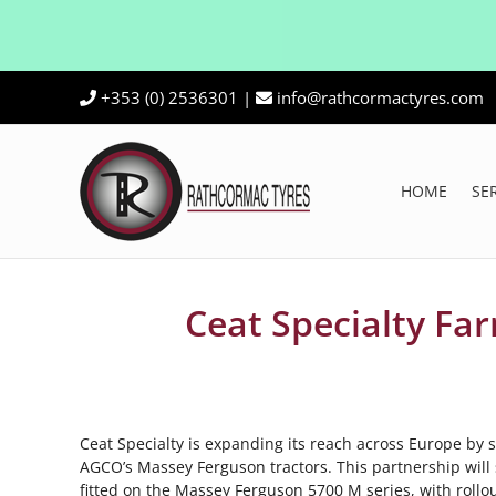
Skip
+353 (0) 2536301
|
info@rathcormactyres.com
to
content
HOME
SE
Ceat Specialty Fa
Ceat Specialty is expanding its reach across Europe by s
AGCO’s Massey Ferguson tractors. This partnership will s
fitted on the Massey Ferguson 5700 M series, with rollo