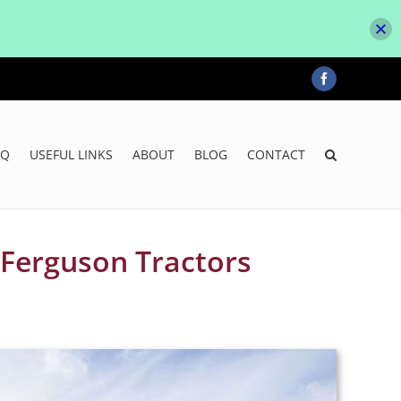
Facebook
AQ
USEFUL LINKS
ABOUT
BLOG
CONTACT
 Ferguson Tractors