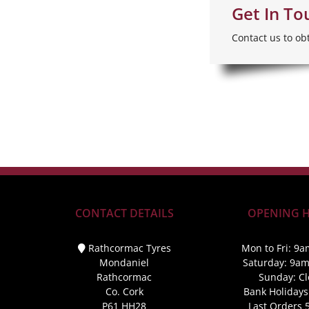
Get In To
Contact us to ob
CONTACT DETAILS
OPENING 
Rathcormac Tyres
Mon to Fri: 9a
Mondaniel
Saturday: 9a
Rathcormac
Sunday: C
Co. Cork
Bank Holidays
P61 HH28
Last Orders 