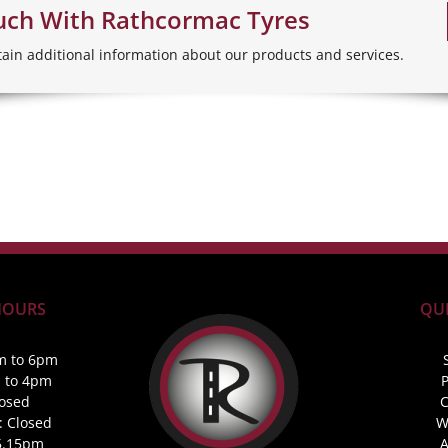
uch With Rathcormac Tyres
tain additional information about our products and services.
HOURS
QUI
m to 6pm
m to 4pm
P
losed
C
: Closed
W
5.15pm
A