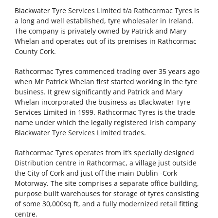
Blackwater Tyre Services Limited t/a Rathcormac Tyres is
a long and well established, tyre wholesaler in Ireland.
The company is privately owned by Patrick and Mary
Whelan and operates out of its premises in Rathcormac
County Cork.
Rathcormac Tyres commenced trading over 35 years ago
when Mr Patrick Whelan first started working in the tyre
business. It grew significantly and Patrick and Mary
Whelan incorporated the business as Blackwater Tyre
Services Limited in 1999. Rathcormac Tyres is the trade
name under which the legally registered Irish company
Blackwater Tyre Services Limited trades.
Rathcormac Tyres operates from it’s specially designed
Distribution centre in Rathcormac, a village just outside
the City of Cork and just off the main Dublin -Cork
Motorway. The site comprises a separate office building,
purpose built warehouses for storage of tyres consisting
of some 30,000sq ft, and a fully modernized retail fitting
centre.