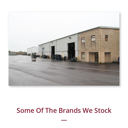
Some Of The Brands We Stock