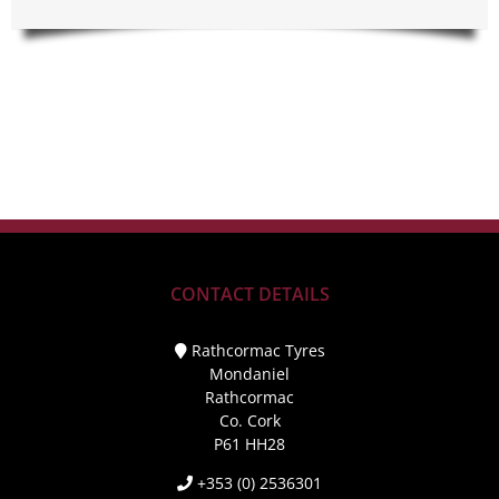
CONTACT DETAILS
Rathcormac Tyres
Mondaniel
Rathcormac
Co. Cork
P61 HH28
+353 (0) 2536301