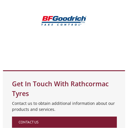
Get In Touch With Rathcormac
Tyres
Contact us to obtain additional information about our
products and services.
CONTACT US