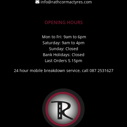
info@rathcormactyres.com
OPENING HOURS
Mon to Fri: 9am to 6pm
Saturday: 9am to 4pm
Sunday: Closed
Bank Holidays: Closed
Last Orders 5.15pm
24 hour mobile breakdown service, call 087 2531627