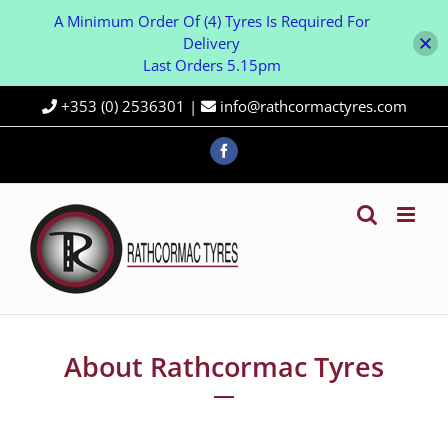
A Minimum Order Of (4) Tyres Is Required For
Delivery
Last Orders 5.15pm
Skip
+353 (0) 2536301
|
info@rathcormactyres.com
to
content
Facebook
About Rathcormac Tyres