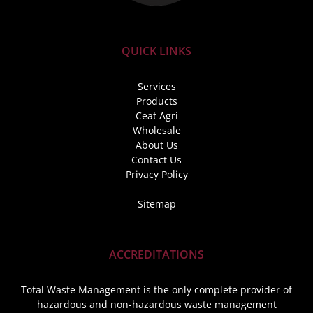
QUICK LINKS
Services
Products
Ceat Agri
Wholesale
About Us
Contact Us
Privacy Policy
Sitemap
ACCREDITATIONS
Total Waste Management is the only complete provider of
hazardous and non-hazardous waste management